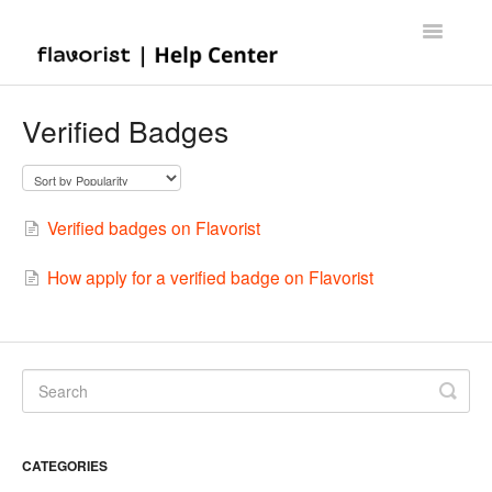
Toggle
Navigatio
Home
Verified Badges
Contact
Verified badges on Flavorist
How apply for a verified badge on Flavorist
CATEGORIES