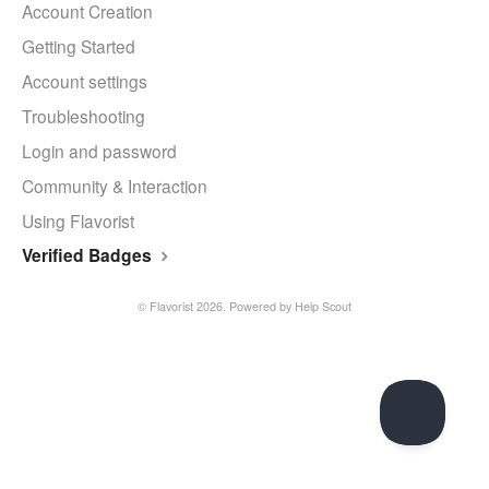
Account Creation
Getting Started
Account settings
Troubleshooting
Login and password
Community & Interaction
Using Flavorist
Verified Badges
©
Flavorist
2026.
Powered by
Help Scout