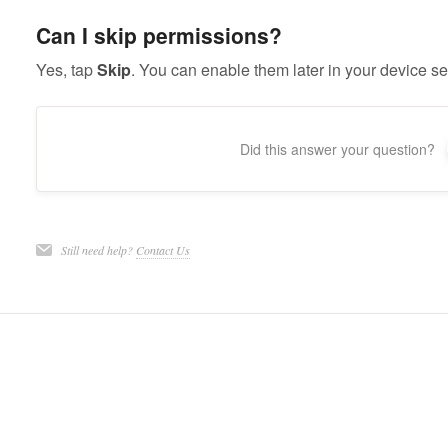
Can I skip permissions?
Yes, tap
Skip
. You can enable them later in your device se
Did this answer your question?
Still need help?
Contact Us