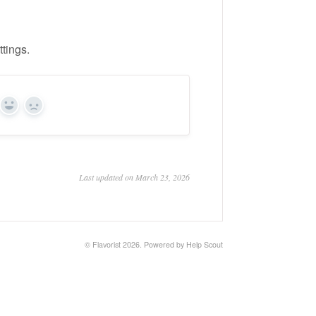
ttings.
Yes
No
Last updated on March 23, 2026
©
Flavorist
2026.
Powered by
Help Scout