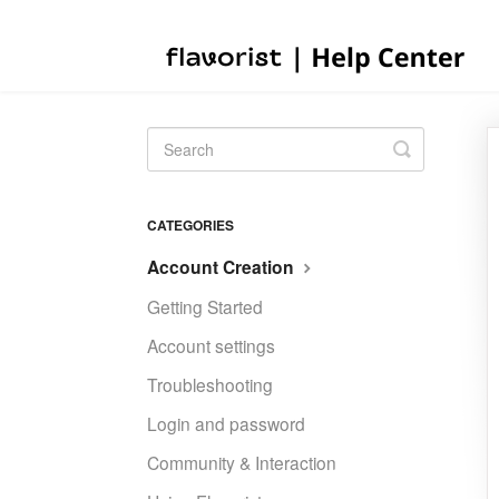
Toggle
Search
CATEGORIES
Account Creation
Getting Started
Account settings
Troubleshooting
Login and password
Community & Interaction