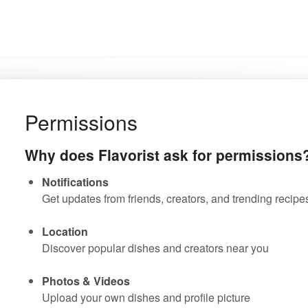
Permissions
Why does Flavorist ask for permissions
Notifications
Get updates from friends, creators, and trending recipe
Location
Discover popular dishes and creators near you
Photos & Videos
Upload your own dishes and profile picture