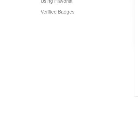
Using Flavorist
Verified Badges