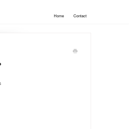
Home
Contact
?
s